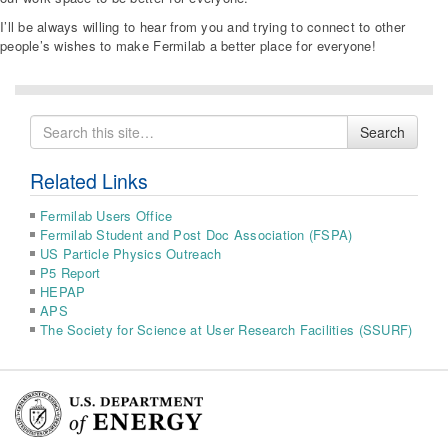
I’ll be always willing to hear from you and trying to connect to other
people’s wishes to make Fermilab a better place for everyone!
Search
Search
for
Related Links
Fermilab Users Office
Fermilab Student and Post Doc Association (FSPA)
US Particle Physics Outreach
P5 Report
HEPAP
APS
The Society for Science at User Research Facilities (SSURF)