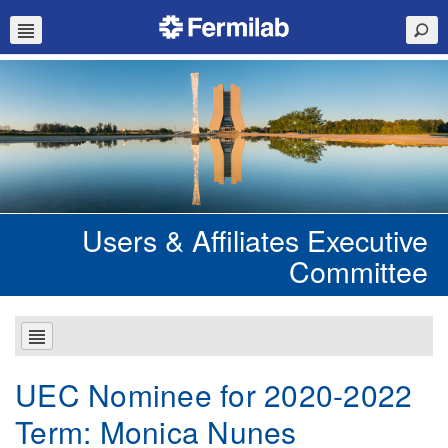
Users & Affiliates Executive
Committee
UEC Nominee for 2020-2022
Term: Monica Nunes