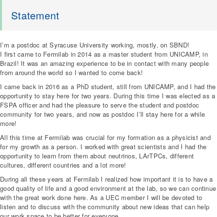
Statement
I’m a postdoc at Syracuse University working, mostly, on SBND!
I first came to Fermilab in 2014 as a master student from UNICAMP, in
Brazil! It was an amazing experience to be in contact with many people
from around the world so I wanted to come back!
I came back in 2016 as a PhD student, still from UNICAMP, and I had the
opportunity to stay here for two years. During this time I was elected as a
FSPA officer and had the pleasure to serve the student and postdoc
community for two years, and now as postdoc I’ll stay here for a while
more!
All this time at Fermilab was crucial for my formation as a physicist and
for my growth as a person. I worked with great scientists and I had the
opportunity to learn from them about neutrinos, LArTPCs, different
cultures, different countries and a lot more!
During all these years at Fermilab I realized how important it is to have a
good quality of life and a good environment at the lab, so we can continue
with the great work done here. As a UEC member I will be devoted to
listen and to discuss with the community about new ideas that can help
our work space to be better for everyone.