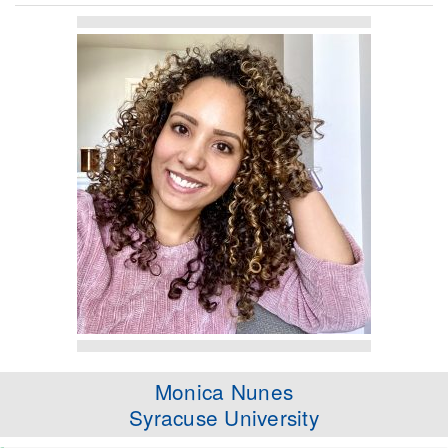
Monica Nunes
Syracuse University