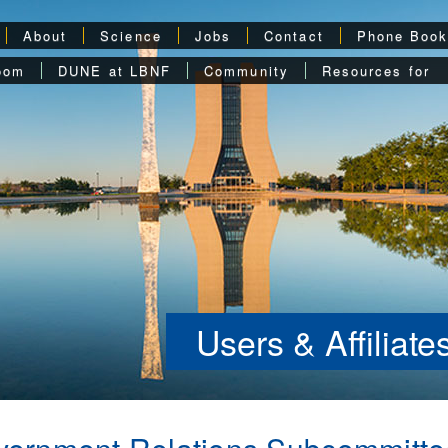
About
Science
Jobs
Contact
Phone Boo
oom
DUNE at LBNF
Community
Resources for
Users & Affiliat