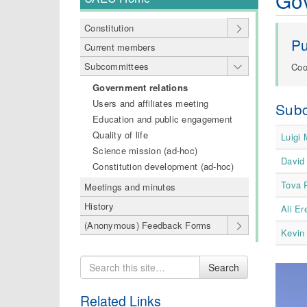
Go
Constitution
P
Current members
Subcommittees
Coo
Government relations
Users and affiliates meeting
Sub
Education and public engagement
Quality of life
Luigi
Science mission (ad-hoc)
David 
Constitution development (ad-hoc)
Tova 
Meetings and minutes
History
Ali E
(Anonymous) Feedback Forms
Kevin
Search
Search
for
Related Links