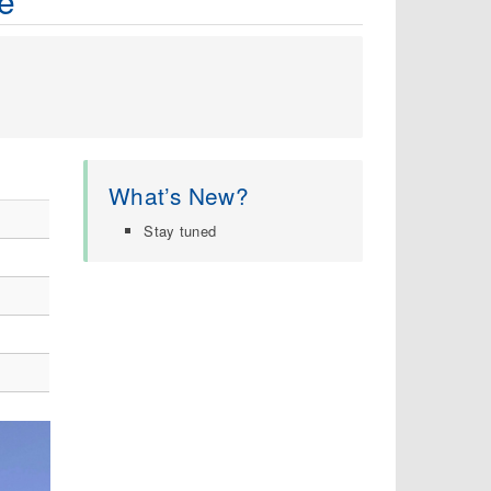
e
What’s New?
Stay tuned