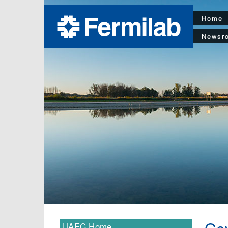
Home
Newsr
UAEC Home