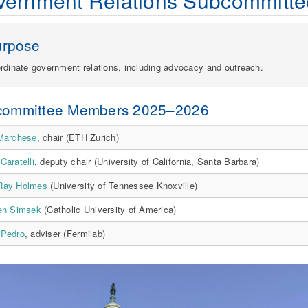
vernment Relations Subcommitte
urpose
rdinate government relations, including advocacy and outreach.
committee Members 2025–2026
 Marchese
, chair (ETH Zurich)
Caratelli
, deputy chair (University of California, Santa Barbara)
Ray Holmes
(University of Tennessee Knoxville)
ren Simsek
(Catholic University of America)
 Pedro
, adviser (Fermilab)