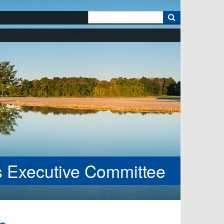
k
es Executive Committee