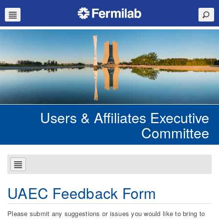
Users & Affiliates Executive
Committee
UAEC Feedback Form
Please submit any suggestions or issues you would like to bring to