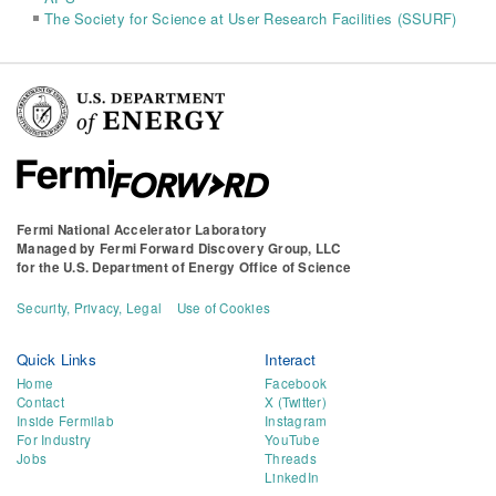
The Society for Science at User Research Facilities (SSURF)
Fermi National Accelerator Laboratory
Managed by
Fermi Forward Discovery Group, LLC
for the
U.S. Department of Energy Office of Science
Security, Privacy, Legal
Use of Cookies
Quick Links
Interact
Home
Facebook
Contact
X (Twitter)
Inside Fermilab
Instagram
For Industry
YouTube
Jobs
Threads
LinkedIn