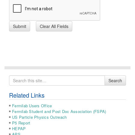
Search
Search
for
Related Links
Fermilab Users Office
Fermilab Student and Post Doc Association (FSPA)
US Particle Physics Outreach
P5 Report
HEPAP
APS