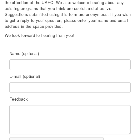
the attention of the UAEC. We also welcome hearing about any
existing programs that you think are useful and effective.
Suggestions submitted using this form are anonymous. If you wish
to get a reply to your question, please enter your name and email
address in the space provided.
We look forward to hearing from you!
Name (optional)
E-mail (optional)
Feedback